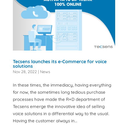
Tecsens launches its e-Commerce for voice
solutions
Nov 28, 2022
|
News
In these times, the immediacy, having everything
for now, the sometimes long tedious purchase
processes have made the R+D department of
Tecsens emerge the innovative idea of selling
voice solutions in a differential way to the usual.
Having the customer always in...