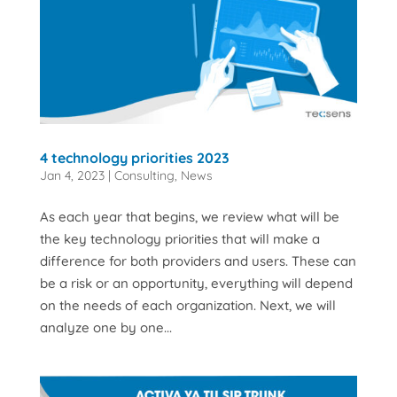
4 technology priorities 2023
Jan 4, 2023
|
Consulting
,
News
As each year that begins, we review what will be
the key technology priorities that will make a
difference for both providers and users. These can
be a risk or an opportunity, everything will depend
on the needs of each organization. Next, we will
analyze one by one...