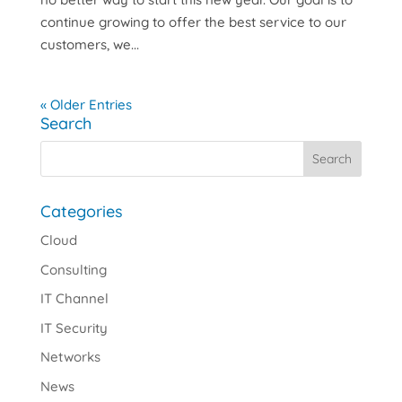
continue growing to offer the best service to our
customers, we...
« Older Entries
Search
Categories
Cloud
Consulting
IT Channel
IT Security
Networks
News