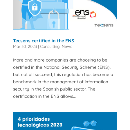
Tecsens certified in the ENS
Mar 30, 2023
|
Consulting
,
News
More and more companies are choosing to be
certified in the National Security Scheme (ENS),
but not all succeed, this regulation has become a
benchmark in the management of information
security in the Spanish public sector. The
certification in the ENS allows...