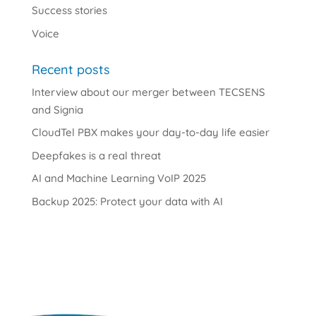
Success stories
Voice
Recent posts
Interview about our merger between TECSENS
and Signia
CloudTel PBX makes your day-to-day life easier
Deepfakes is a real threat
AI and Machine Learning VoIP 2025
Backup 2025: Protect your data with AI