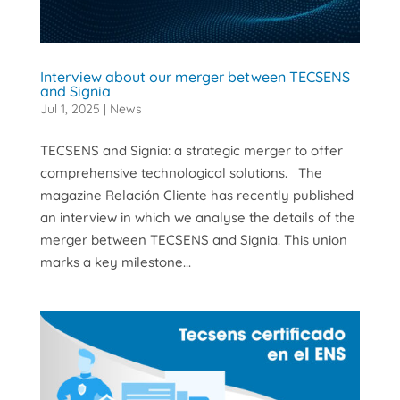
Interview about our merger between TECSENS
and Signia
Jul 1, 2025
|
News
TECSENS and Signia: a strategic merger to offer
comprehensive technological solutions. The
magazine Relación Cliente has recently published
an interview in which we analyse the details of the
merger between TECSENS and Signia. This union
marks a key milestone...