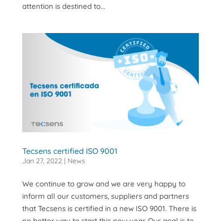
attention is destined to...
Tecsens certified ISO 9001
Jan 27, 2022
|
News
We continue to grow and we are very happy to
inform all our customers, suppliers and partners
that Tecsens is certified in a new ISO 9001. There is
no better way to start this new year. Our goal is to