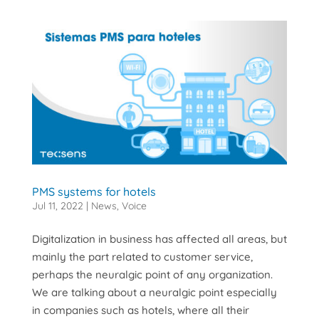
PMS systems for hotels
Jul 11, 2022
|
News
,
Voice
Digitalization in business has affected all areas, but
mainly the part related to customer service,
perhaps the neuralgic point of any organization.
We are talking about a neuralgic point especially
in companies such as hotels, where all their