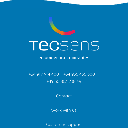
+34 917 914 400
+34 935 455 600
+49 30 863 238 49
Contact
Work with us
Customer support